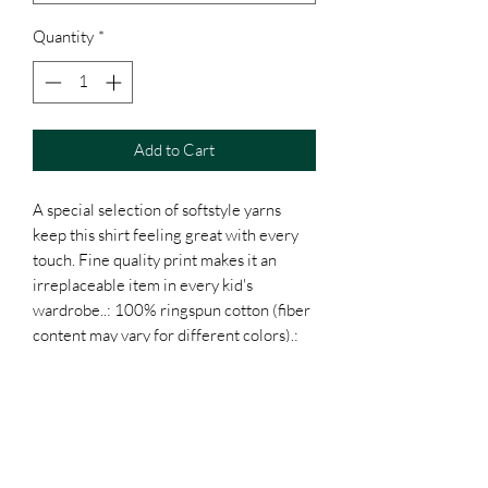
Quantity
*
Add to Cart
A special selection of softstyle yarns 
keep this shirt feeling great with every 
touch. Fine quality print makes it an 
irreplaceable item in every kid's 
wardrobe..: 100% ringspun cotton (fiber 
content may vary for different colors).: 
Light fabric (4.4 oz/yd² (150 g/m²)).: 
Classic fit.: Tear away label.: Runs true to 
size