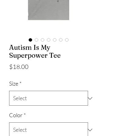
Autism Is My
Superpower Tee
Price
$18.00
Size
*
Color
*