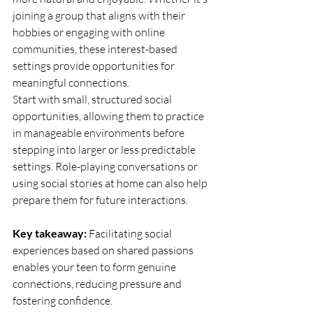
joining a group that aligns with their 
hobbies or engaging with online 
communities, these interest-based 
settings provide opportunities for 
meaningful connections.
Start with small, structured social 
opportunities, allowing them to practice 
in manageable environments before 
stepping into larger or less predictable 
settings. Role-playing conversations or 
using social stories at home can also help 
prepare them for future interactions.
Key takeaway:
 Facilitating social 
experiences based on shared passions 
enables your teen to form genuine 
connections, reducing pressure and 
fostering confidence.