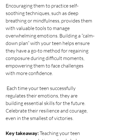
Encouraging them to practice self-
soothing techniques, such as deep 
breathing or mindfulness, provides them 
with valuable tools to manage 
overwhelming emotions. Building a “calm-
down plan” with your teen helps ensure 
they have a go-to method for regaining 
composure during difficult moments, 
empowering them to face challenges 
with more confidence.
Each time your teen successfully 
regulates their emotions, they are 
building essential skills for the future. 
Celebrate their resilience and courage, 
even in the smallest of victories.
Key takeaway:
 Teaching your teen 