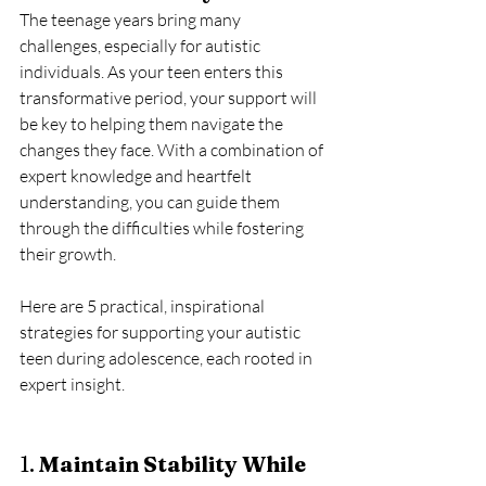
The teenage years bring many 
challenges, especially for autistic 
individuals. As your teen enters this 
transformative period, your support will 
be key to helping them navigate the 
changes they face. With a combination of 
expert knowledge and heartfelt 
understanding, you can guide them 
through the difficulties while fostering 
their growth. 
Here are 5 practical, inspirational 
strategies for supporting your autistic 
teen during adolescence, each rooted in 
expert insight.
1. 
Maintain Stability While 