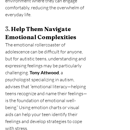
environment where they can engage 
comfortably, reducing the overwhelm of 
everyday life.
3. 
Help Them Navigate 
Emotional Complexities
The emotional rollercoaster of 
adolescence can be difficult for anyone, 
but for autistic teens, understanding and 
expressing feelings may be particularly 
challenging. 
Tony Attwood
, a 
psychologist specializing in autism, 
advises that “emotional literacy—helping 
teens recognize and name their feelings—
is the foundation of emotional well-
being.” Using emotion charts or visual 
aids can help your teen identify their 
feelings and develop strategies to cope 
with stress.