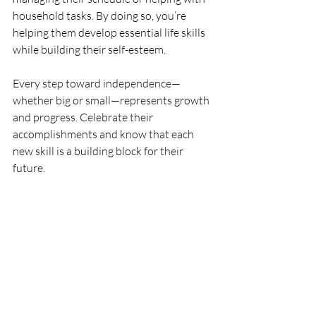
household tasks. By doing so, you’re 
helping them develop essential life skills 
while building their self-esteem.
Every step toward independence—
whether big or small—represents growth 
and progress. Celebrate their 
accomplishments and know that each 
new skill is a building block for their 
future.
Key takeaway:
 Encouraging your teen 
to advocate for themselves and make 
decisions builds independence and 
prepares them for the next stage of life.
Final Thoughts
Supporting your autistic teen through 