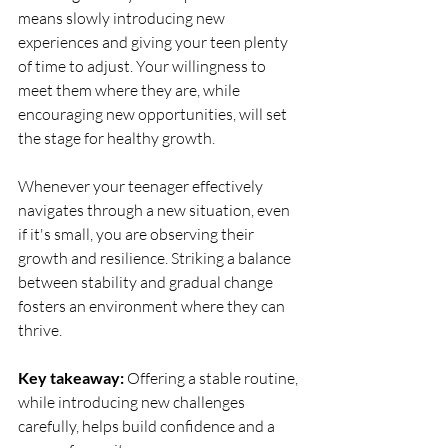
means slowly introducing new 
experiences and giving your teen plenty 
of time to adjust. Your willingness to 
meet them where they are, while 
encouraging new opportunities, will set 
the stage for healthy growth.
Whenever your teenager effectively 
navigates through a new situation, even 
if it's small, you are observing their 
growth and resilience. Striking a balance 
between stability and gradual change 
fosters an environment where they can 
thrive.
Key takeaway:
 Offering a stable routine, 
while introducing new challenges 
carefully, helps build confidence and a 