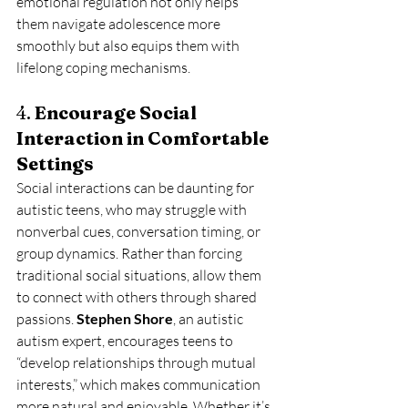
emotional regulation not only helps 
them navigate adolescence more 
smoothly but also equips them with 
lifelong coping mechanisms.
4. 
Encourage Social 
Interaction in Comfortable 
Settings
Social interactions can be daunting for 
autistic teens, who may struggle with 
nonverbal cues, conversation timing, or 
group dynamics. Rather than forcing 
traditional social situations, allow them 
to connect with others through shared 
passions. 
Stephen Shore
, an autistic 
autism expert, encourages teens to 
“develop relationships through mutual 
interests,” which makes communication 
more natural and enjoyable. Whether it’s 