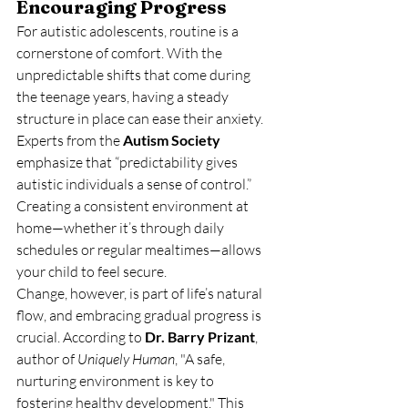
Encouraging Progress
For autistic adolescents, routine is a 
cornerstone of comfort. With the 
unpredictable shifts that come during 
the teenage years, having a steady 
structure in place can ease their anxiety. 
Experts from the 
Autism Society
emphasize that “predictability gives 
autistic individuals a sense of control.” 
Creating a consistent environment at 
home—whether it’s through daily 
schedules or regular mealtimes—allows 
your child to feel secure.
Change, however, is part of life’s natural 
flow, and embracing gradual progress is 
crucial. According to 
Dr. Barry Prizant
, 
author of 
Uniquely Human
, "A safe, 
nurturing environment is key to 
fostering healthy development." This 