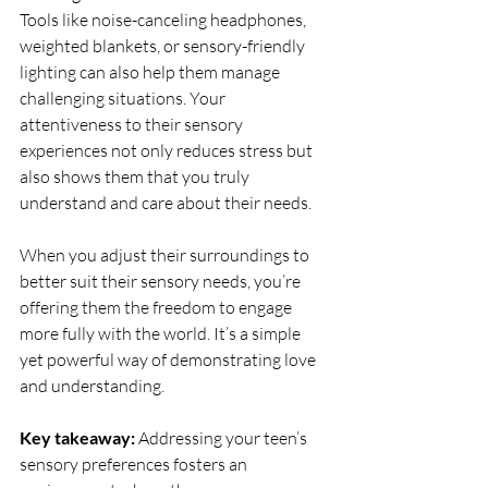
Tools like noise-canceling headphones, 
weighted blankets, or sensory-friendly 
lighting can also help them manage 
challenging situations. Your 
attentiveness to their sensory 
experiences not only reduces stress but 
also shows them that you truly 
understand and care about their needs.
When you adjust their surroundings to 
better suit their sensory needs, you’re 
offering them the freedom to engage 
more fully with the world. It’s a simple 
yet powerful way of demonstrating love 
and understanding.
Key takeaway:
 Addressing your teen’s 
sensory preferences fosters an 