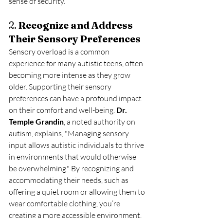
sense of security.
2. 
Recognize and Address 
Their Sensory Preferences
Sensory overload is a common 
experience for many autistic teens, often 
becoming more intense as they grow 
older. Supporting their sensory 
preferences can have a profound impact 
on their comfort and well-being. 
Dr. 
Temple Grandin
, a noted authority on 
autism, explains, "Managing sensory 
input allows autistic individuals to thrive 
in environments that would otherwise 
be overwhelming." By recognizing and 
accommodating their needs, such as 
offering a quiet room or allowing them to 
wear comfortable clothing, you’re 
creating a more accessible environment.