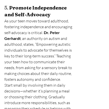
5. 
Promote Independence 
and Self-Advocacy
As your teen moves toward adulthood, 
fostering independence and encouraging 
self-advocacy is critical. 
Dr. Peter 
Gerhardt
, an authority on autism and 
adulthood, states, “Empowering autistic 
individuals to advocate for themselves is 
key to their long-term success.” Teaching 
your teen how to communicate their 
needs, from asking for a sensory break to 
making choices about their daily routine, 
fosters autonomy and confidence.
Start small by involving them in daily 
decisions—whether it’s planning a meal 
or choosing their clothing. Gradually 
introduce more responsibilities, such as 
managing their schedule or helping with 