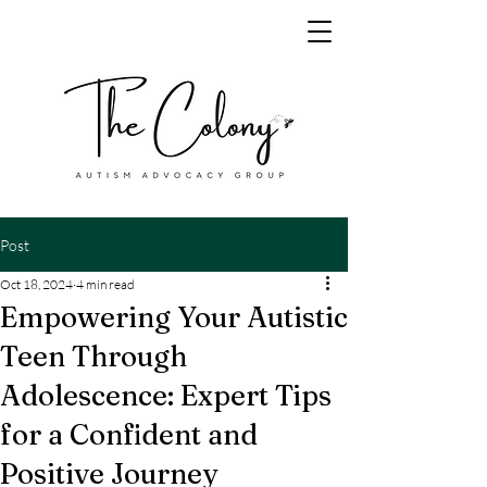
Post
Oct 18, 2024
4 min read
Empowering Your Autistic
Teen Through
Adolescence: Expert Tips
for a Confident and
Positive Journey